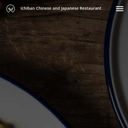
Ichiban Chinese and Japanese Restaurant