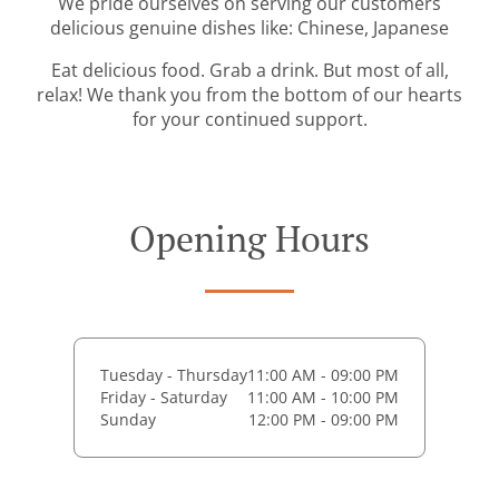
We pride ourselves on serving our customers
delicious genuine dishes like: Chinese, Japanese
Eat delicious food. Grab a drink. But most of all,
relax! We thank you from the bottom of our hearts
for your continued support.
Opening Hours
Tuesday - Thursday
11:00 AM - 09:00 PM
Friday - Saturday
11:00 AM - 10:00 PM
Sunday
12:00 PM - 09:00 PM