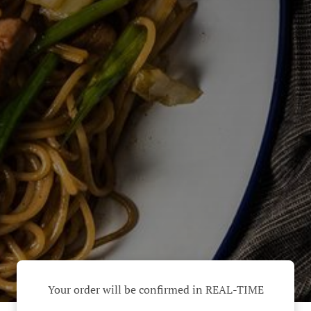
Your order will be confirmed in REAL-TIME