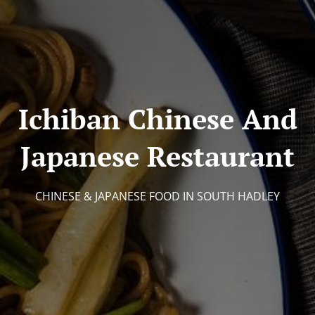
Ichiban Chinese And
Japanese Restaurant
CHINESE & JAPANESE FOOD IN SOUTH HADLEY