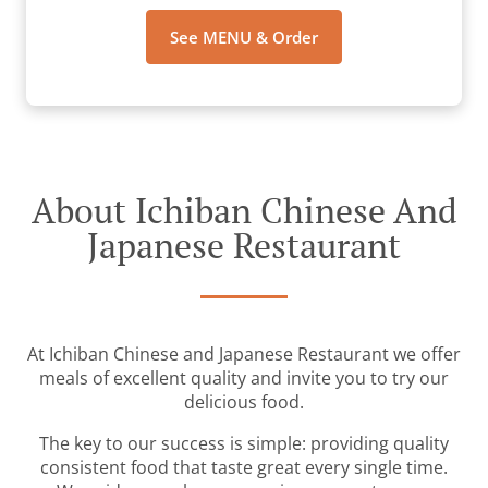
See MENU & Order
About Ichiban Chinese And
Japanese Restaurant
At Ichiban Chinese and Japanese Restaurant we offer
meals of excellent quality and invite you to try our
delicious food.
The key to our success is simple: providing quality
consistent food that taste great every single time.