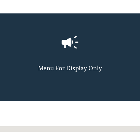
Menu For Display Only